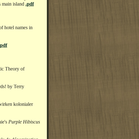
s main island
.pdf
of hotel names in
.pdf
tic Theory of
ds! by Terry
irken kolonialer
ie's
Purple Hibiscus