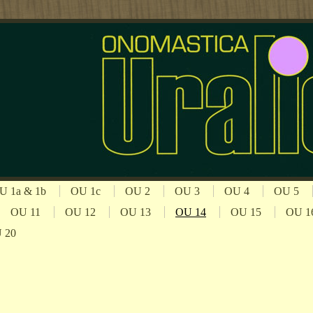
U 1a & 1b
OU 1c
OU 2
OU 3
OU 4
OU 5
OU 11
OU 12
OU 13
OU 14
OU 15
OU 1
 20