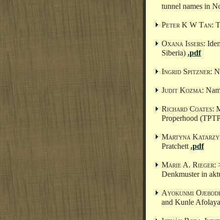
tunnel names in N
Peter K W Tan
: 
Oxana Issers
: Ide
Siberia)
.pdf
Ingrid Spitzner
: 
Judit Kozma
: Nam
Richard Coates
: 
Properhood (TPT
Martyna Katarzy
Pratchett
.pdf
Marie A. Rieger
:
Denkmuster in akt
Ayokunmi Ojebod
and Kunle Afolay