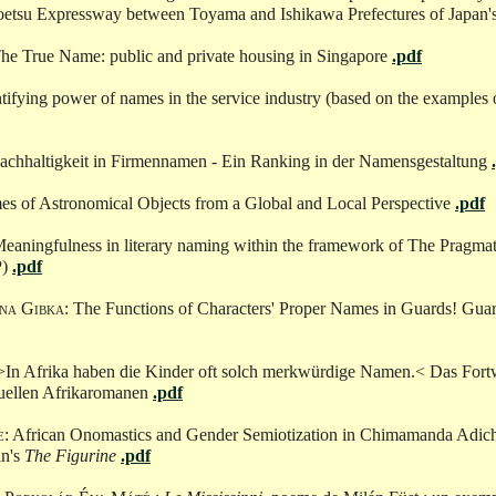
oetsu Expressway between Toyama and Ishikawa Prefectures of Japan'
The True Name: public and private housing in Singapore
.pdf
ntifying power of names in the service industry (based on the examples 
Nachhaltigkeit in Firmennamen - Ein Ranking in der Namensgestaltung
es of Astronomical Objects from a Global and Local Perspective
.pdf
Meaningfulness in literary naming within the framework of The Pragma
P)
.pdf
na Gibka
: The Functions of Characters' Proper Names in Guards! Guar
 >In Afrika haben die Kinder oft solch merkwürdige Namen.< Das Fortw
uellen Afrikaromanen
.pdf
e
: African Onomastics and Gender Semiotization in Chimamanda Adich
an's
The Figurine
.pdf