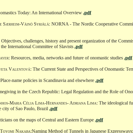
nomastics Today: An International Overview
.pdf
ge Særheim-Väinö Syrjälä
: NORNA - The Nordic Cooperative Commit
: Objectives, challenges, history and present organization of the Commi
the International Committee of Slavists
.pdf
ayer
: Resources, media, networks and future of onomastic studies
.pdf
veta Valentová
: The Current State and Perspectives of Onomastic T
 Place-name policies in Scandinavia and elsewhere
.pdf
megiving in the Czech Republic: Legal Regulation and the Role of On
inhos-Maria Célia Lima-Hernandes- Adriana Lima
: The ideological f
e city of Sao Paulo, Brazil
.pdf
iticians on the maps of Central and Eastern Europe
.pdf
-Toyomi Nakaba
:Naming Method of Tunnels in Japanese Expressways: