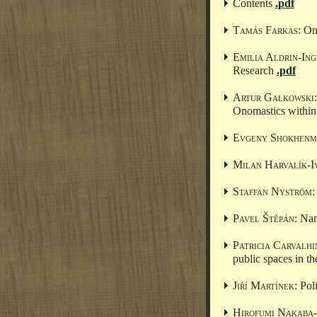
Contents
.pdf
Tamás Farkas
: O
Emilia Aldrin-In
Research
.pdf
Artur Gałkowski
Onomastics within 
Evgeny Shokhenm
Milan Harvalík-I
Staffan Nyström
:
Pavel Štěpán
: Na
Patricia Carvalh
public spaces in th
Jiří Martínek
: Pol
Hirofumi Nakaba