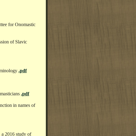
tee for Onomastic
ssion of Slavic
erminology
.pdf
omasticians
.pdf
unction in names of
 a 2016 study of