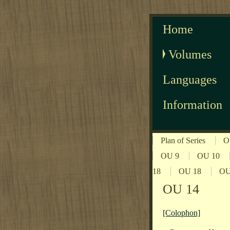
Home
Volumes
Languages
Information
Plan of Series
O
OU 9
OU 10
18
OU 18
OU
OU 14
[Colophon]