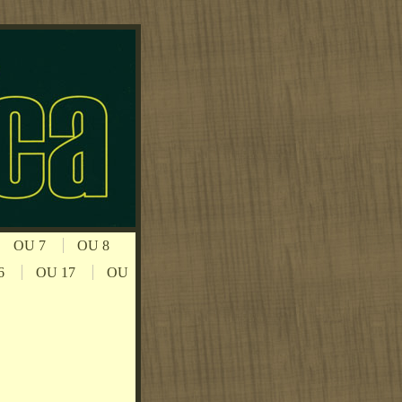
OU 7
OU 8
6
OU 17
OU