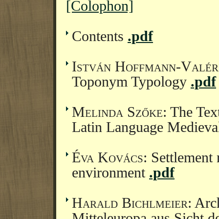
[Colophon]
Contents
.pdf
István Hoffmann-Valér
Toponym Typology
.pdf
Melinda Szőke
: The Tex
Latin Language Medieva
Éva Kovács
: Settlement 
environment
.pdf
Harald Bichlmeier
: Arc
Mitteleuropa aus Sicht 