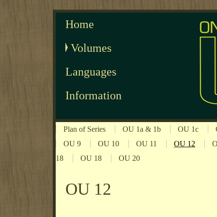
Home
Volumes
Languages
Information
Plan of Series
OU 1a & 1b
OU 1c
OU 9
OU 10
OU 11
OU 12
O
18
OU 18
OU 20
OU 12