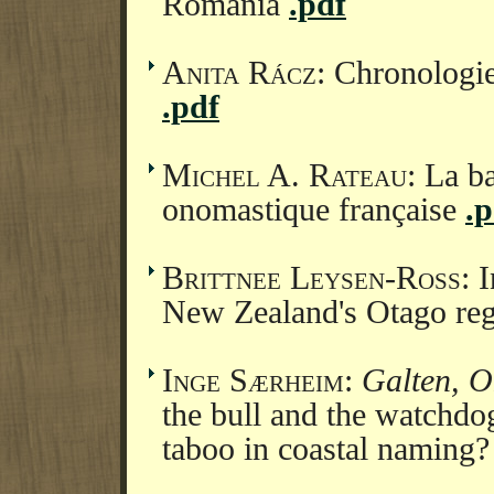
Romania
.pdf
Anita Rácz
: Chronologie
.pdf
Michel A. Rateau
: La b
onomastique française
.p
Brittnee Leysen-Ross
: 
New Zealand's Otago re
Inge Særheim
:
Galten, O
the bull and the watchdo
taboo in coastal naming