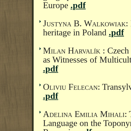
Europe
.pdf
Justyna B. Walkowiak
:
heritage in Poland
.pdf
Milan Harvalík
: Czech
as Witnesses of Multicul
.pdf
Oliviu Felecan
: Transyl
.pdf
Adelina Emilia Mihali
:
Language on the Topony