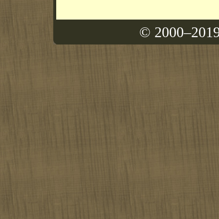
© 2000–2019