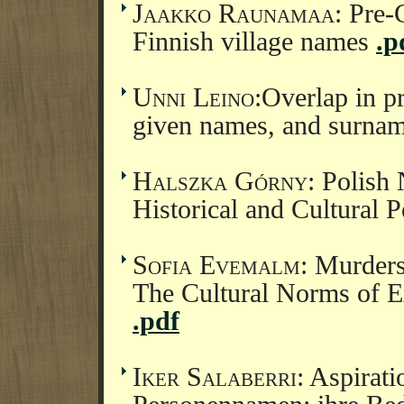
Jaakko Raunamaa
: Pre-
Finnish village names
.p
Unni Leino
:Overlap in p
given names, and surna
Halszka Górny
: Polis
Historical and Cultural 
Sofia Evemalm
: Murders
The Cultural Norms of 
.pdf
Iker Salaberri
: Aspirat