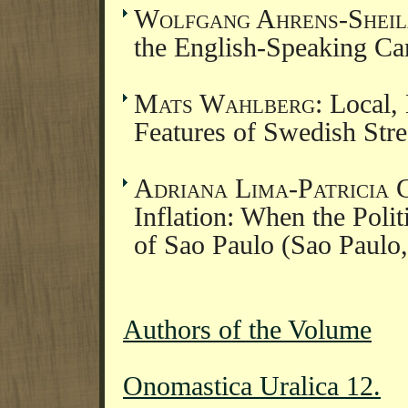
Wolfgang Ahrens-Sheil
the English-Speaking C
Mats Wahlberg
: Local,
Features of Swedish St
Adriana Lima-Patricia 
Inflation: When the Poli
of Sao Paulo (Sao Paulo,
Authors of the Volume
Onomastica Uralica 12.