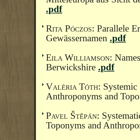
.pdf
Rita Póczos
: Parallele E
Gewässernamen
.pdf
Eila Williamson
: Names
Berwickshire
.pdf
Valéria Tóth
: Systemic
Anthroponyms and Topo
Pavel Štěpán
: Systemat
Toponyms and Anthropo