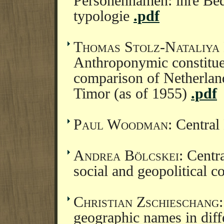
Personennamen: ihre Bed
typologie
.pdf
Thomas Stolz-Nataliya
Anthroponymic constitue
comparison of Netherla
Timor (as of 1955)
.pdf
Paul Woodman
: Central
Andrea Bölcskei
: Centra
social and geopolitical 
Christian Zschieschang
geographic names in diff